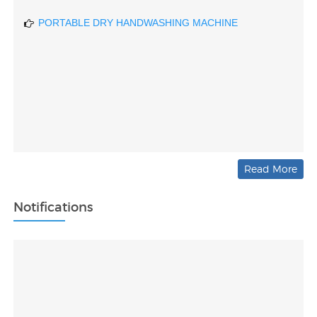
PORTABLE DRY HANDWASHING MACHINE
Read More
Notifications