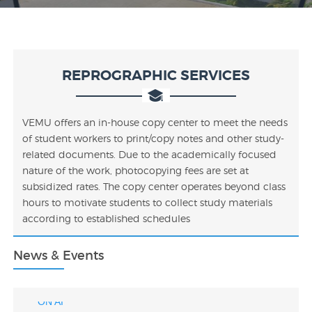
REPROGRAPHIC SERVICES
VEMU offers an in-house copy center to meet the needs
of student workers to print/copy notes and other study-
related documents. Due to the academically focused
nature of the work, photocopying fees are set at
subsidized rates. The copy center operates beyond class
hours to motivate students to collect study materials
VEMU AICTE IDEA Lab Tender Document
according to established schedules
SELF-ASSEMBLED NANOMATERIAL STRUCTURES
FOR BROADSPECTRUM GAS SENSING
News & Events
DRIVER DROWSINESS DETECTING DEVICE BASED
ON AI