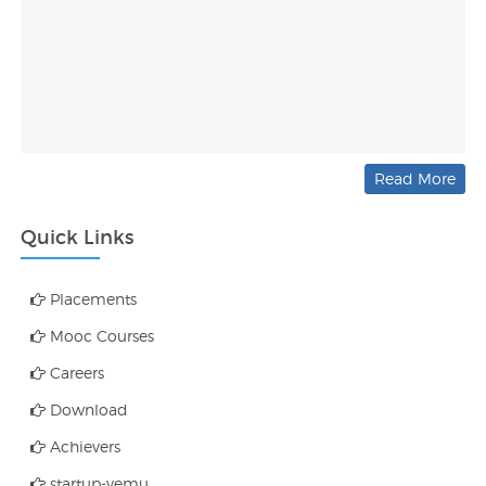
Read More
Quick Links
Placements
Mooc Courses
Careers
Download
Achievers
startup-vemu