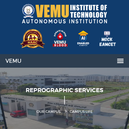
REPROGRAPHIC SERVICES
OUR CAMPUS
CAMPUS LIFE