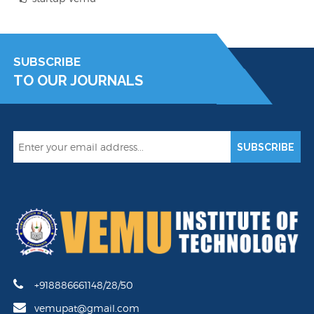
SUBSCRIBE
TO OUR JOURNALS
SUBSCRIBE
+918886661148/28/50
vemupat@gmail.com