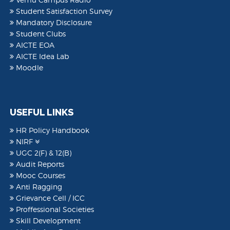
Student Satisfaction Survey
Mandatory Disclosure
Student Clubs
AICTE EOA
AICTE Idea Lab
Moodle
USEFUL LINKS
HR Policy Handbook
NIRF
UGC 2(F) & 12(B)
Audit Reports
Mooc Courses
Anti Ragging
Grievance Cell / ICC
Proffessional Societies
Skill Development