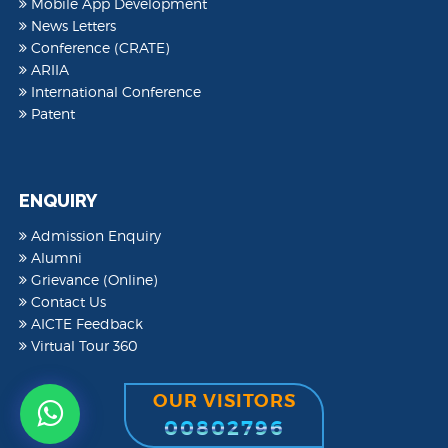
Mobile App Development
News Letters
Conference (CRATE)
ARIIA
International Conference
Patent
ENQUIRY
Admission Enquiry
Alumni
Grievance (Online)
Contact Us
AICTE Feedback
Virtual Tour 360
OUR VISITORS
00802796