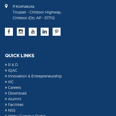
P.Kothakota,
Tirupati - Chittoor Highway,
Chittoor (Dt), AP - 517112.
QUICK LINKS
R & D
IQAC
Innovation & Entrepreneurship
IIIC
Careers
Download
Alumni
Facilities
NSS
Vemu Campus Radio