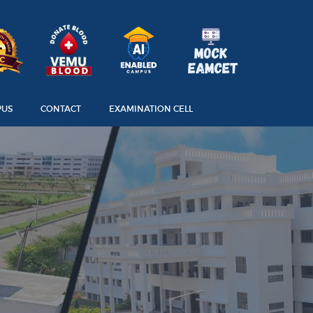
PUS
CONTACT
EXAMINATION CELL