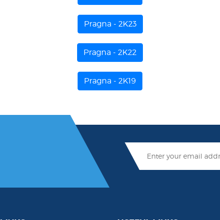
Pragna - 2K23
Pragna - 2K22
Pragna - 2K19