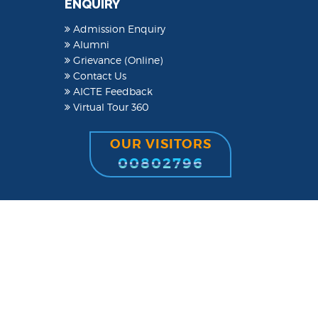
ENQUIRY
Admission Enquiry
Alumni
Grievance (Online)
Contact Us
AICTE Feedback
Virtual Tour 360
OUR VISITORS
00802796
Powered by
YMTSINDIA