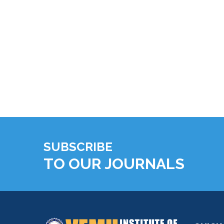
SUBSCRIBE
TO OUR JOURNALS