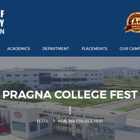
ACADEMICS
DEPARTMENT
PLACEMENTS
OUR CAM
PRAGNA COLLEGE FEST
FESTS
PRAGNA COLLEGE FEST