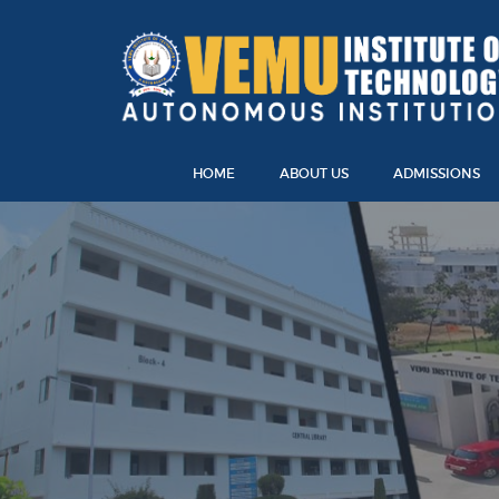
HOME
ABOUT US
ADMISSIONS