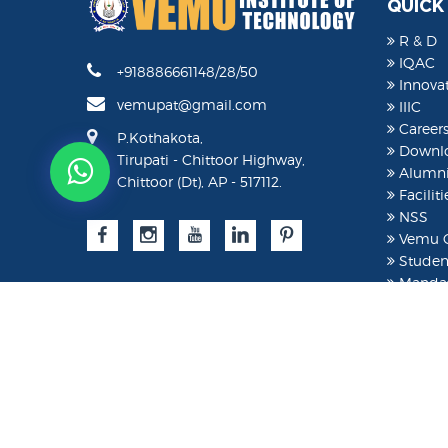
QUICK
R & D
IQAC
+918886661148/28/50
Innovat
vemupat@gmail.com
IIIC
Career
P.Kothakota,
Downl
Tirupati - Chittoor Highway,
Alumn
Chittoor (Dt), AP - 517112.
Faciliti
NSS
Vemu C
Student
Mandat
Studen
AICTE 
AICTE 
Moodl
©
2026 VEMU. All rights reserved.