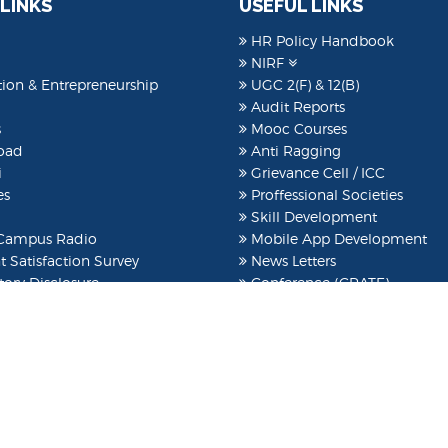
 LINKS
USEFUL LINKS
HR Policy Handbook
NIRF
ion & Entrepreneurship
UGC 2(F) & 12(B)
Audit Reports
s
Mooc Courses
oad
Anti Ragging
i
Grievance Cell / ICC
es
Proffessional Societies
Skill Development
ampus Radio
Mobile App Development
 Satisfaction Survey
News Letters
ory Disclosure
Conference (CRATE)
t Clubs
ARIIA
EOA
International Conference
Idea Lab
Patent
e