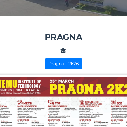
PRAGNA
Pragna - 2k26