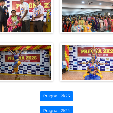
Pragna - 2k25
Pragna - 2k24