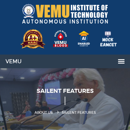
SAILENT FEATURES
ABOUT US
SAILENT FEATURES