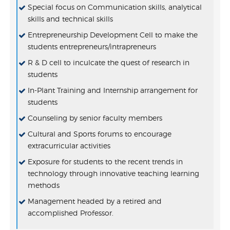
Special focus on Communication skills, analytical
skills and technical skills
Entrepreneurship Development Cell to make the
students entrepreneurs/intrapreneurs
R & D cell to inculcate the quest of research in
students
In-Plant Training and Internship arrangement for
students
Counseling by senior faculty members
Cultural and Sports forums to encourage
extracurricular activities
Exposure for students to the recent trends in
technology through innovative teaching learning
methods
Management headed by a retired and
VEMU AICTE IDEA Lab Tender Document
accomplished Professor.