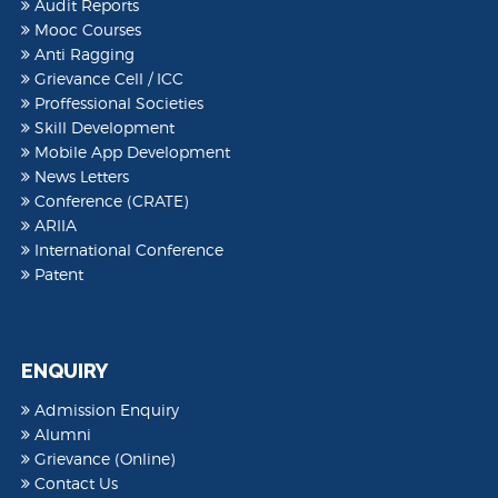
Audit Reports
Mooc Courses
Anti Ragging
Grievance Cell / ICC
Proffessional Societies
Skill Development
Mobile App Development
News Letters
Conference (CRATE)
ARIIA
International Conference
Patent
ENQUIRY
Admission Enquiry
Alumni
Grievance (Online)
Contact Us