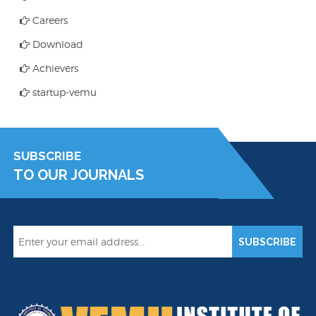
Careers
Download
Achievers
startup-vemu
SUBSCRIBE
TO OUR JOURNALS
SUBSCRIBE