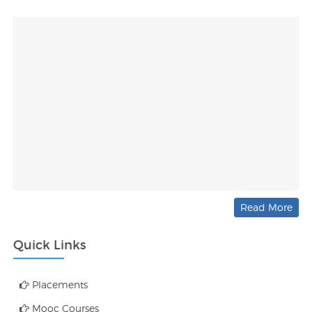
Read More
Quick Links
Placements
Mooc Courses