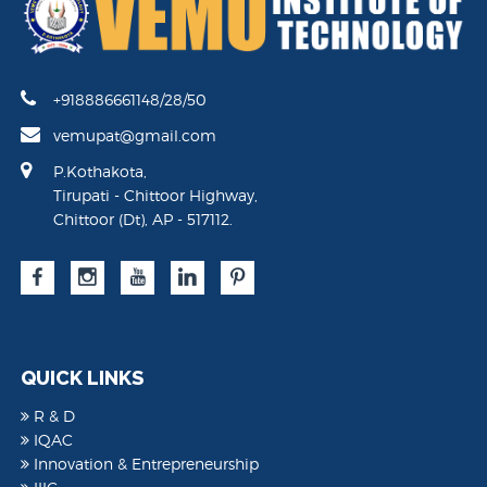
+918886661148/28/50
vemupat@gmail.com
P.Kothakota,
Tirupati - Chittoor Highway,
Chittoor (Dt), AP - 517112.
QUICK LINKS
R & D
IQAC
Innovation & Entrepreneurship