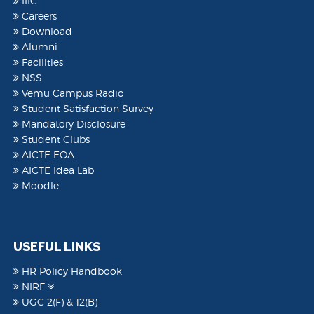
IIIC
Careers
Download
Alumni
Facilities
NSS
Vemu Campus Radio
Student Satisfaction Survey
Mandatory Disclosure
Student Clubs
AICTE EOA
AICTE Idea Lab
Moodle
USEFUL LINKS
HR Policy Handbook
NIRF
UGC 2(F) & 12(B)