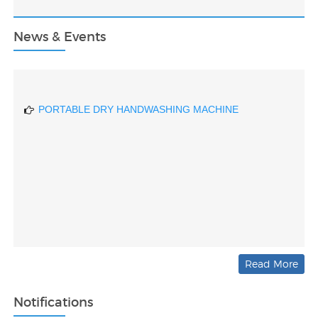
SELF-ASSEMBLED NANOMATERIAL STRUCTURES
FOR BROADSPECTRUM GAS SENSING
News & Events
DRIVER DROWSINESS DETECTING DEVICE BASED
ON AI
PORTABLE DRY HANDWASHING MACHINE
Read More
Notifications