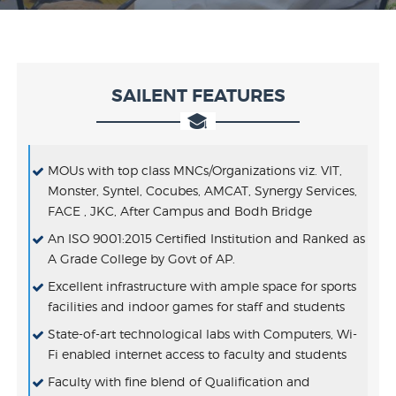
SAILENT FEATURES
MOUs with top class MNCs/Organizations viz. VIT,
Monster, Syntel, Cocubes, AMCAT, Synergy Services,
FACE , JKC, After Campus and Bodh Bridge
An ISO 9001:2015 Certified Institution and Ranked as
A Grade College by Govt of AP.
Excellent infrastructure with ample space for sports
facilities and indoor games for staff and students
State-of-art technological labs with Computers, Wi-
Fi enabled internet access to faculty and students
Faculty with fine blend of Qualification and