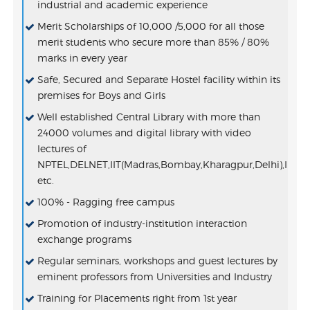
industrial and academic experience
Merit Scholarships of 10,000 /5,000 for all those
merit students who secure more than 85% / 80%
marks in every year
Safe, Secured and Separate Hostel facility within its
premises for Boys and Girls
Well established Central Library with more than
24000 volumes and digital library with video
lectures of
NPTEL,DELNET,IIT(Madras,Bombay,Kharagpur,Delhi),IIS
etc.
100% - Ragging free campus
Promotion of industry-institution interaction
exchange programs
Regular seminars, workshops and guest lectures by
eminent professors from Universities and Industry
Training for Placements right from 1st year