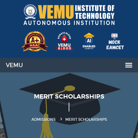
MERIT SCHOLARSHIPS
ADMISSIONS
MERIT SCHOLARSHIPS