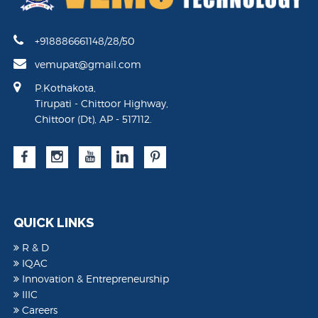
+918886661148/28/50
vemupat@gmail.com
P.Kothakota,
Tirupati - Chittoor Highway,
Chittoor (Dt), AP - 517112.
QUICK LINKS
R & D
IQAC
Innovation & Entrepreneurship
IIIC
Careers