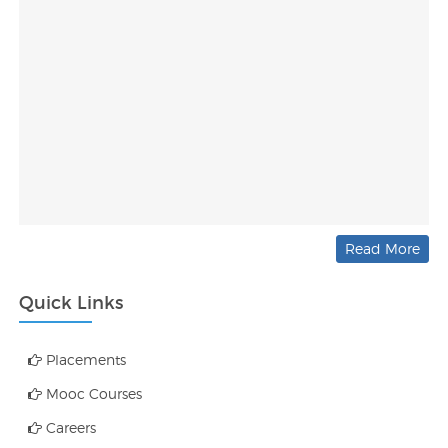
Read More
Quick Links
Placements
Mooc Courses
Careers