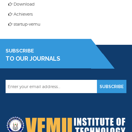
Download
Achievers
startup-vemu
SUBSCRIBE
TO OUR JOURNALS
SUBSCRIBE