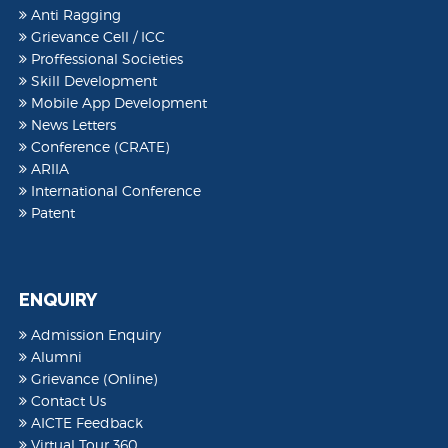
Anti Ragging
Grievance Cell / ICC
Proffessional Societies
Skill Development
Mobile App Development
News Letters
Conference (CRATE)
ARIIA
International Conference
Patent
ENQUIRY
Admission Enquiry
Alumni
Grievance (Online)
Contact Us
AICTE Feedback
Virtual Tour 360