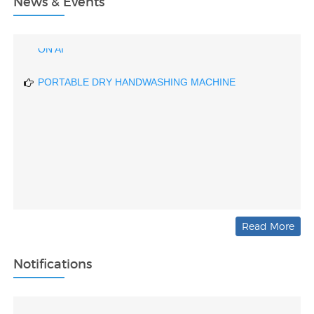
News & Events
DRIVER DROWSINESS DETECTING DEVICE BASED
ON AI
PORTABLE DRY HANDWASHING MACHINE
Read More
Notifications