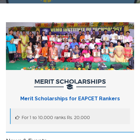
MERIT SCHOLARSHIPS
Merit Scholarships for EAPCET Rankers
For 1 to 10,000 ranks Rs. 20,000
VEMU AICTE IDEA Lab Tender Document
SELF-ASSEMBLED NANOMATERIAL STRUCTURES
FOR BROADSPECTRUM GAS SENSING