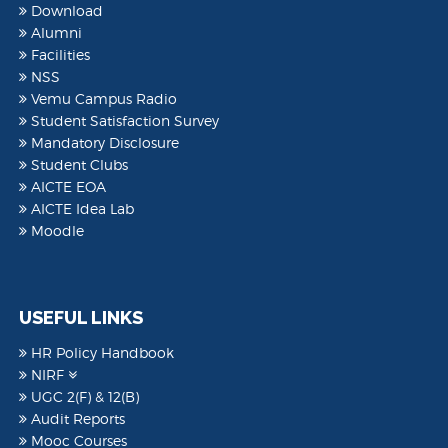
Download
Alumni
Facilities
NSS
Vemu Campus Radio
Student Satisfaction Survey
Mandatory Disclosure
Student Clubs
AICTE EOA
AICTE Idea Lab
Moodle
USEFUL LINKS
HR Policy Handbook
NIRF
UGC 2(F) & 12(B)
Audit Reports
Mooc Courses