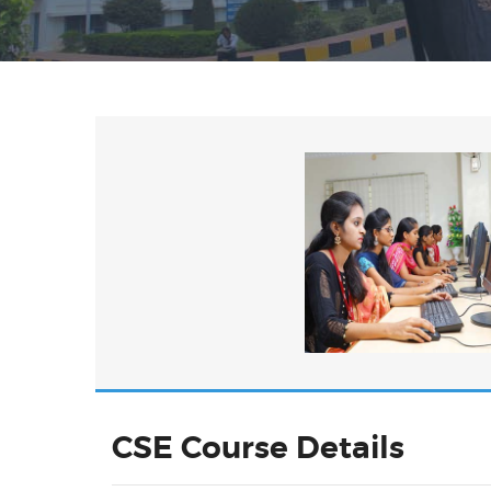
CSE Course Details