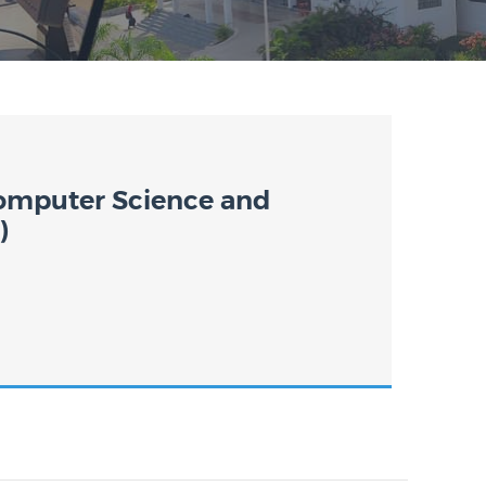
omputer Science and
)