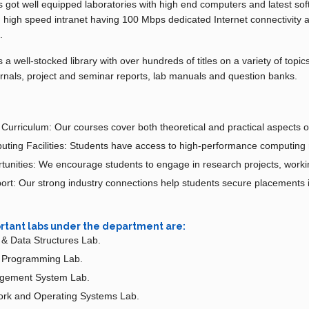
got well equipped laboratories with high end computers and latest soft
h high speed intranet having 100 Mbps dedicated Internet connectivity 
.
 well-stocked library with over hundreds of titles on a variety of topic
rnals, project and seminar reports, lab manuals and question banks.
urriculum: Our courses cover both theoretical and practical aspects o
ing Facilities: Students have access to high-performance computing 
unities: We encourage students to engage in research projects, working
rt: Our strong industry connections help students secure placements 
rtant labs under the department are:
& Data Structures Lab.
d Programming Lab.
gement System Lab.
rk and Operating Systems Lab.