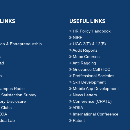
 LINKS
USEFUL LINKS
HR Policy Handbook
NIRF
ion & Entrepreneurship
UGC 2(F) & 12(B)
Audit Reports
s
Mooc Courses
ad
Anti Ragging
Grievance Cell / ICC
es
Proffessional Societies
Skill Development
ampus Radio
Mobile App Development
Satisfaction Survey
News Letters
ry Disclosure
Conference (CRATE)
 Clubs
ARIIA
EOA
International Conference
dea Lab
Patent