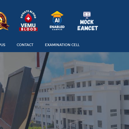
PUS
CONTACT
EXAMINATION CELL