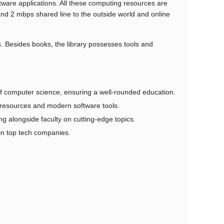
ware applications. All these computing resources are
and 2 mbps shared line to the outside world and online
s. Besides books, the library possesses tools and
f computer science, ensuring a well-rounded education.
resources and modern software tools.
 alongside faculty on cutting-edge topics.
in top tech companies.