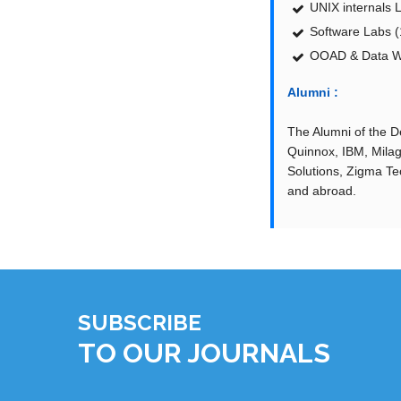
UNIX internals 
Software Labs (
OOAD & Data Wa
Alumni :
The Alumni of the De
Quinnox, IBM, Milag
Solutions, Zigma Tec
and abroad.
SUBSCRIBE
TO OUR JOURNALS