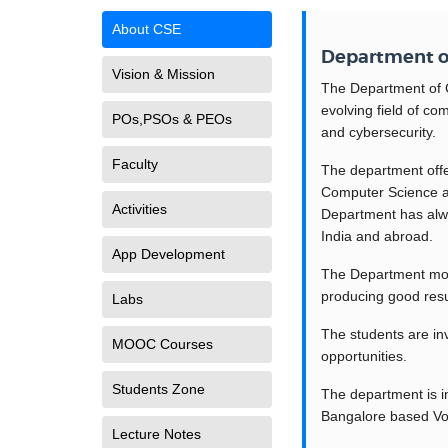
About CSE
Department o
Vision & Mission
The Department of C
evolving field of co
POs,PSOs & PEOs
and cybersecurity.
Faculty
The department off
Computer Science an
Activities
Department has alwa
India and abroad.
App Development
The Department moul
producing good resu
Labs
The students are inv
MOOC Courses
opportunities.
Students Zone
The department is i
Bangalore based Volu
Lecture Notes