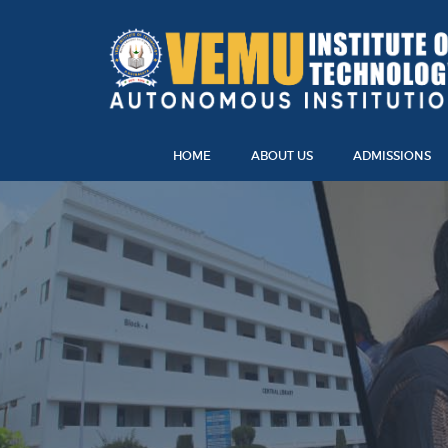
HOME
ABOUT US
ADMISSIONS