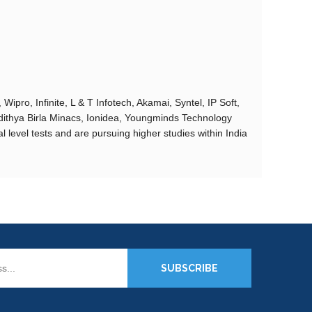
ipro, Infinite, L & T Infotech, Akamai, Syntel, IP Soft,
dithya Birla Minacs, Ionidea, Youngminds Technology
 level tests and are pursuing higher studies within India
SUBSCRIBE