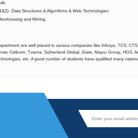
Lab.
1&2)- Data Structures & Algorithms & Web Technologies.
rehousing and Mining.
partment are well placed in various companies like Infosys, TCS, CTS, W
row, Cellcom, Tvarna, Sutherland Global, iGate, Mayur Group, HGS, A
hnologies, etc. A good number of students have qualified many national