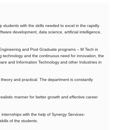
udents with the skills needed to excel in the rapidly
tware development, data science, artificial intelligence,
Engineering and Post Graduate programs – M Tech in
 technology and the continuous need for innovation, the
ware and Information Technology and other Industries in
heory and practical. The department is constantly
realistic manner for better growth and effective career
internships with the help of Synergy Services-
ills of the students.