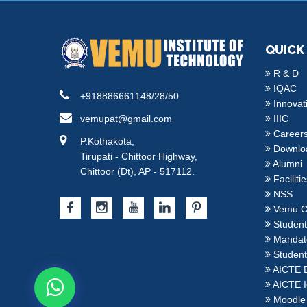
QUICK
R & D
IQAC
+918886661148/28/50
Innovat
vemupat@gmail.com
IIIC
Career
P.Kothakota,
Downlo
Tirupati - Chittoor Highway,
Alumni
Chittoor (Dt), AP - 517112.
Faciliti
NSS
Vemu C
Student 
Mandato
Student
AICTE 
AICTE I
Moodle