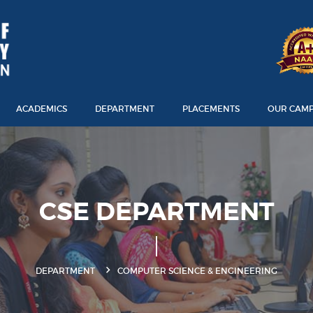
ACADEMICS
DEPARTMENT
PLACEMENTS
OUR CAM
CSE DEPARTMENT
DEPARTMENT
COMPUTER SCIENCE & ENGINEERING