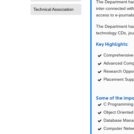
The Department has 
inter-connected wit
Technical Association
access to e-journals
The Department has a
technology CDs, jou
Key Highlights:
Comprehensive C
Advanced Comput
Research Opport
Placement Suppo
Some of the impo
C Programming 
Object Oriente
Database Mana
Computer Netwo