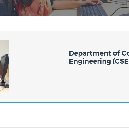
Department of C
Engineering (CSE