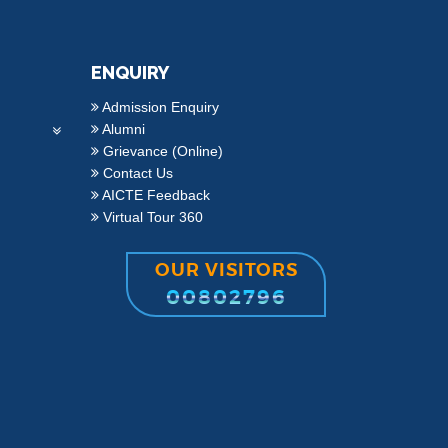
ENQUIRY
Admission Enquiry
Alumni
Grievance (Online)
Contact Us
AICTE Feedback
Virtual Tour 360
OUR VISITORS
00802796