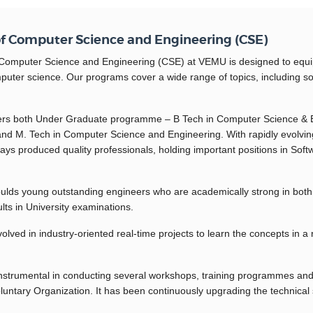
f Computer Science and Engineering (CSE)
omputer Science and Engineering (CSE) at VEMU is designed to equip st
mputer science. Our programs cover a wide range of topics, including sof
ers both Under Graduate programme – B Tech in Computer Science & 
d M. Tech in Computer Science and Engineering. With rapidly evolving
ys produced quality professionals, holding important positions in Soft
ds young outstanding engineers who are academically strong in both t
lts in University examinations.
olved in industry-oriented real-time projects to learn the concepts in a 
nstrumental in conducting several workshops, training programmes and 
ntary Organization. It has been continuously upgrading the technical sk