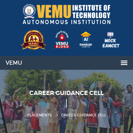
CAREER GUIDANCE CELL
PLACEMENTS
CAREER GUIDANCE CELL