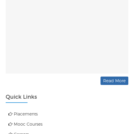
Read More
Quick Links
Placements
Mooc Courses