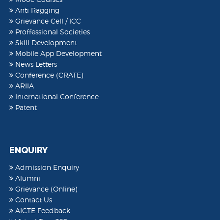
Anti Ragging
Grievance Cell / ICC
Proffessional Societies
Skill Development
Mobile App Development
News Letters
Conference (CRATE)
ARIIA
International Conference
Patent
ENQUIRY
Admission Enquiry
Alumni
Grievance (Online)
Contact Us
AICTE Feedback