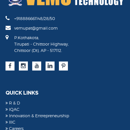
+918886661148/28/50
vemupat@gmail.com
P.Kothakota,
Tirupati - Chittoor Highway,
Chittoor (Dt), AP - 517112.
QUICK LINKS
R & D
IQAC
Innovation & Entrepreneurship
IIIC
Careers