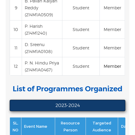
B. Pavan Kalyan
9
Reddy
Student
Member
(214M1A0509)
P. Harish
10
Student
Member
(214M1240)
D. Sreenu
11
Student
Member
(214M1A0108)
P. N. Hindu Priya
12
Student
Member
(214M1A0467)
List of Programmes Organized
2023-2024
SL.
Resource
Targeted
Event Name
Date
NO
Person
Audience