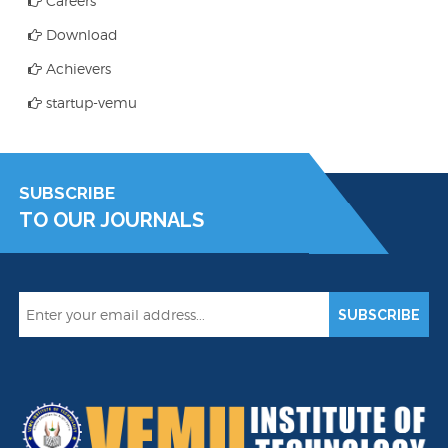
Careers
Download
Achievers
startup-vemu
SUBSCRIBE
TO OUR JOURNALS
SUBSCRIBE