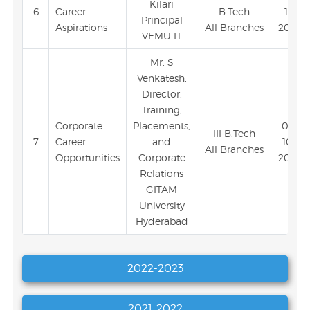
Kilari
6
Career
B.Tech
11-
Principal
Aspirations
All Branches
2023
VEMU IT
Mr. S
Venkatesh,
Director,
Training,
Corporate
Placements,
03-
III B.Tech
7
Career
and
10-
All Branches
Opportunities
Corporate
2023
Relations
GITAM
University
Hyderabad
2022-2023
2021-2022