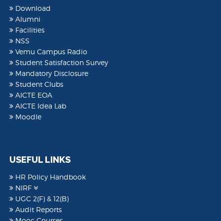
Download
Alumni
Facilities
NSS
Vemu Campus Radio
Student Satisfaction Survey
Mandatory Disclosure
Student Clubs
AICTE EOA
AICTE Idea Lab
Moodle
USEFUL LINKS
HR Policy Handbook
NIRF
UGC 2(F) & 12(B)
Audit Reports
Mooc Courses