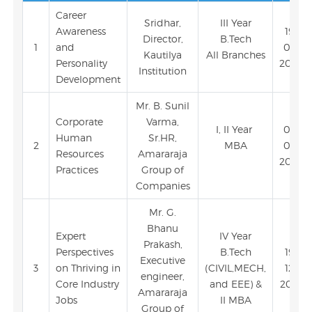
Career
Sridhar,
III Year
Awareness
19-
Director,
B.Tech
1
and
03-
Kautilya
All Branches
Personality
2024
Institution
Development
Mr. B. Sunil
Corporate
Varma,
I, II Year
06-
Human
Sr.HR,
2
MBA
02-
Resources
Amararaja
2024
Practices
Group of
Companies
Mr. G.
Bhanu
Expert
IV Year
Prakash,
Perspectives
B.Tech
19-
Executive
3
on Thriving in
(CIVIL,MECH,
12-
engineer,
Core Industry
and EEE) &
2023
Amararaja
Jobs
II MBA
Group of