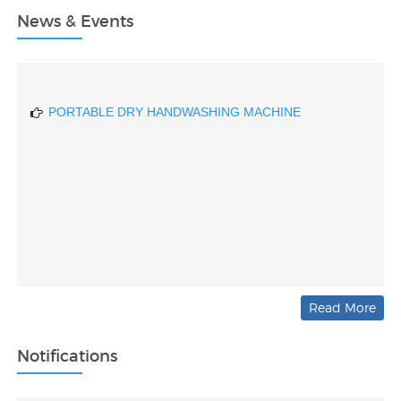
News & Events
DRIVER DROWSINESS DETECTING DEVICE BASED
ON AI
PORTABLE DRY HANDWASHING MACHINE
Read More
Notifications