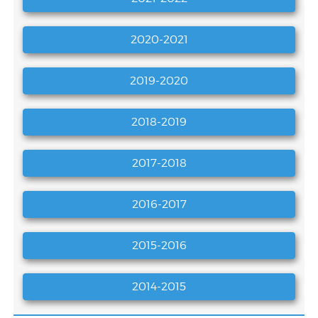
2020-2021
2019-2020
2018-2019
2017-2018
2016-2017
2015-2016
VEMU AICTE IDEA Lab Tender Document
2014-2015
SELF-ASSEMBLED NANOMATERIAL STRUCTURES
FOR BROADSPECTRUM GAS SENSING