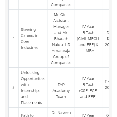
Companies
Mr. Giri ,
Assistant
Manager
IV Year
Steering
and Mr.
B.Tech
13-
Careers in
4
Bharath
(CIVIL,MECH,
12-
Core
Naidu, HR
and EEE) &
2023
Industries
Amararaja
II MBA
Group of
Companies
Unlocking
Opportunities
IV Year
11-12-
with
TAP
B.Tech
5
2023
Internships
Academy
(CSE, ECE,
and
Team
and EEE)
Placements
Dr. Naveen
Path to
IV Year
06-