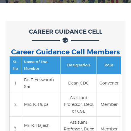
CAREER GUIDANCE CELL
Career Guidance Cell Members
SL.
Name of the
Designation
Role
No
Member
Dr. T. Yeswanth
1
Dean CDC
Convener
Sai
Assistant
2
Mrs. K. Rupa
Professor, Dept
Member
of CSE
Assistant
Mr. K. Rajesh
3
Professor, Dept
Member