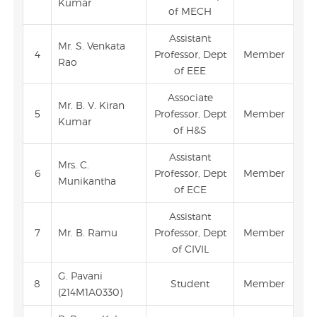
Kumar
of MECH
Assistant
Mr. S. Venkata
4
Professor, Dept
Member
Rao
of EEE
Associate
Mr. B. V. Kiran
5
Professor, Dept
Member
Kumar
of H&S
Assistant
Mrs. C.
6
Professor, Dept
Member
Munikantha
of ECE
Assistant
7
Mr. B. Ramu
Professor, Dept
Member
of CIVIL
G. Pavani
8
Student
Member
(214M1A0330)