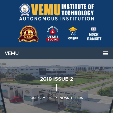
2019 ISSUE-2
OUR CAMPUS
NEWS LETTERS