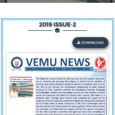
2019 ISSUE-2
DOWNLOAD